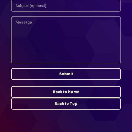
Submit
Back to Home
Back to Top