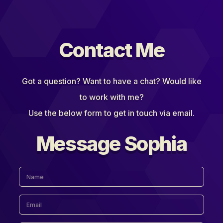
Contact Me
Got a question? Want to have a chat? Would like
to work with me?
Use the below form to get in touch via email.
Message Sophia